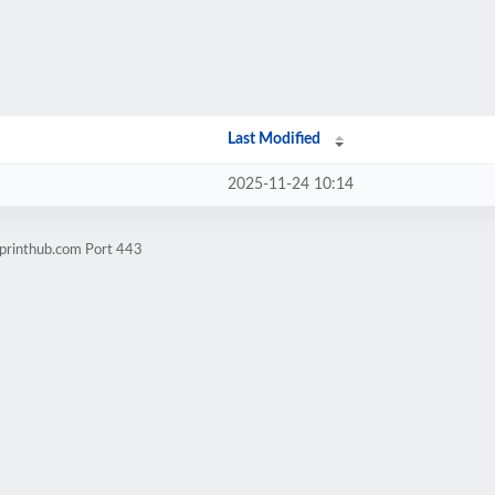
Last Modified
2025-11-24 10:14
7printhub.com Port 443