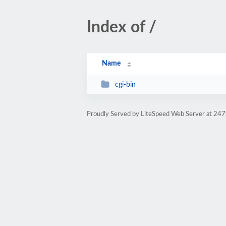
Index of /
Name
cgi-bin
Proudly Served by LiteSpeed Web Server at 24