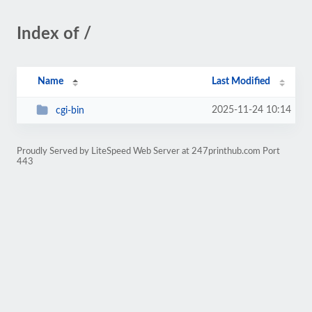
Index of /
Name
Last Modified
2025-11-24 10:14
cgi-bin
Proudly Served by LiteSpeed Web Server at 247printhub.com Port
443